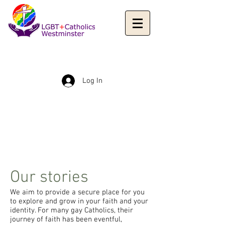
Log In
Our stories
We aim to provide a secure place for you
to explore and grow in your faith and your
identity. For many gay Catholics, their
journey of faith has been eventful,