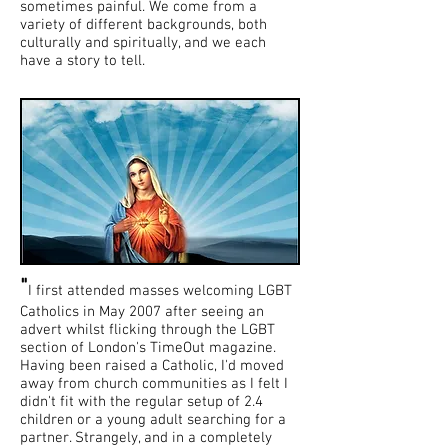
sometimes painful. We come from a
variety of different backgrounds, both
culturally and spiritually, and we each
have a story to tell.
"
I first attended masses welcoming LGBT
Catholics in May 2007 after seeing an
advert whilst flicking through the LGBT
section of London's TimeOut magazine.
Having been raised a Catholic, I'd moved
away from church communities as I felt I
didn't fit with the regular setup of 2.4
children or a young adult searching for a
partner. Strangely, and in a completely