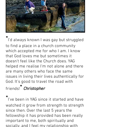
"
I'd always known I was gay but struggled
to find a place in a church community
which accepted me for who I am. I know
that God loves me but sometimes it
doesn't feel like the Church does. YAG
helped me realise I'm not alone and there
are many others who face the same
issues in living their lives authentically for
God. It's good to travel the road with
"
friends!
Christopher
"
I've been in YAG since it started and have
watched it grow from strength to strength
since then. Over the last 5 years the
fellowship it has provided has been really
important to me, both spiritually and
socially, and I feel my relationship with