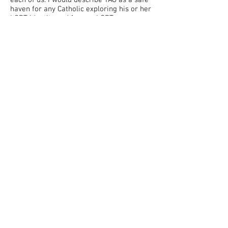
each of us. I would describe YAG as a safe
haven for any Catholic exploring his or her
LGBT identity and for any LGBT person
looking to explore the Catholic faith and
encounter Christ.
"
"
Before joining this group I thought that I
had to chose between being gay and being
Catholic. Through this group of supportive
"
people I realise that I could choose both.