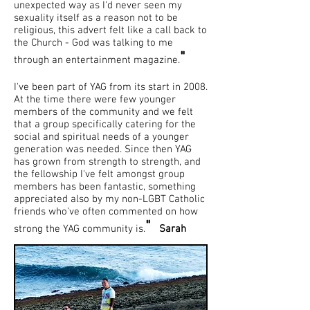
unexpected way as I'd never seen my
sexuality itself as a reason not to be
religious, this advert felt like a call back to
the Church - God was talking to me
"
through an entertainment magazine.
I've been part of YAG from its start in 2008.
At the time there were few younger
members of the community and we felt
that a group specifically catering for the
social and spiritual needs of a younger
generation was needed. Since then YAG
has grown from strength to strength, and
the fellowship I've felt amongst group
members has been fantastic, something
appreciated also by my non-LGBT Catholic
friends who've often commented on how
"
strong the YAG community is.
Sarah