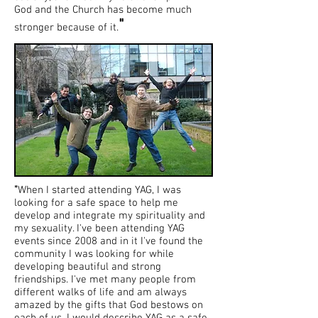
God and the Church has become much
"
stronger because of it.
"
When I started attending YAG, I was
looking for a safe space to help me
develop and integrate my spirituality and
my sexuality. I've been attending YAG
events since 2008 and in it I've found the
community I was looking for while
developing beautiful and strong
friendships. I've met many people from
different walks of life and am always
amazed by the gifts that God bestows on